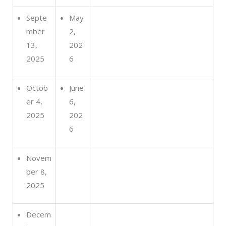
Septe
May
mber
2,
13,
202
2025
6
Octob
June
er 4,
6,
2025
202
6
Novem
ber 8,
2025
Decem