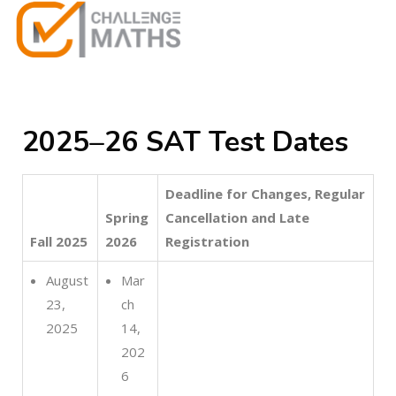
2025–26 SAT Test Dates
Deadline for Changes, Regular
Spring
Cancellation and Late
Fall 2025
2026
Registration
August
Mar
23,
ch
2025
14,
202
6