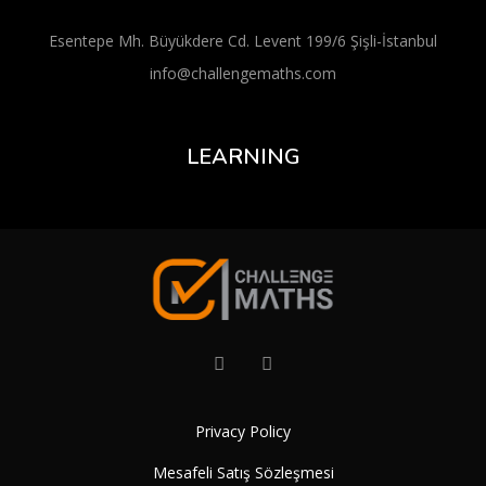
Esentepe Mh. Büyükdere Cd. Levent 199/6 Şişli-İstanbul
info@challengemaths.com
LEARNING
Privacy Policy
Mesafeli Satış Sözleşmesi