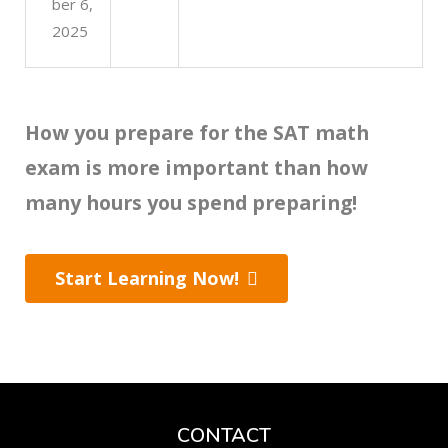
ber 6,
2025
How you prepare for the SAT math
exam is more important than how
many hours you spend preparing!
Start Learning Now!
CONTACT