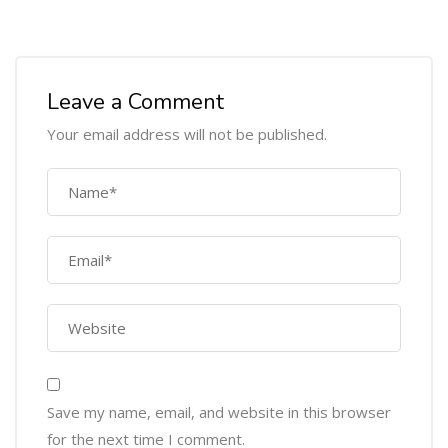
Leave a Comment
Your email address will not be published.
Save my name, email, and website in this browser
for the next time I comment.