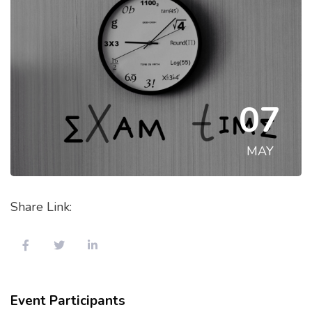
07
MAY
Share Link:
Event Participants