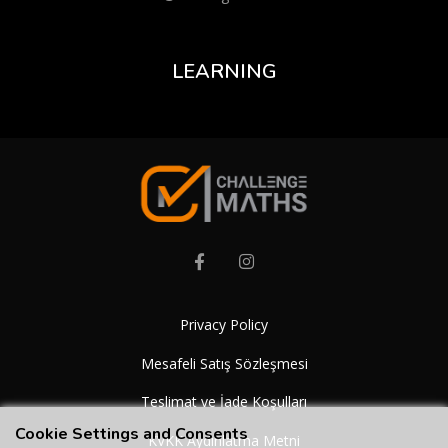
LEARNING
Privacy Policy
Mesafeli Satış Sözleşmesi
Teslimat ve İade Koşulları
Cookie Settings and Consents
KVKK Aydınlatma Metni