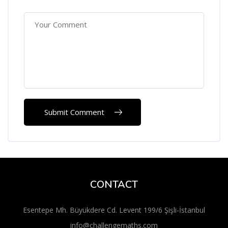
CONTACT
Esentepe Mh. Büyükdere Cd. Levent 199/6 Şişli-İstanbul
info@challengemaths.com