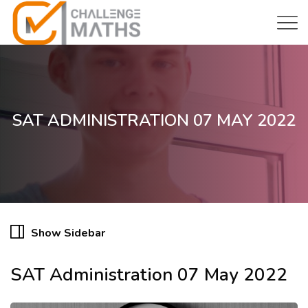
SAT ADMINISTRATION 07 MAY 2022
Show Sidebar
SAT Administration 07 May 2022